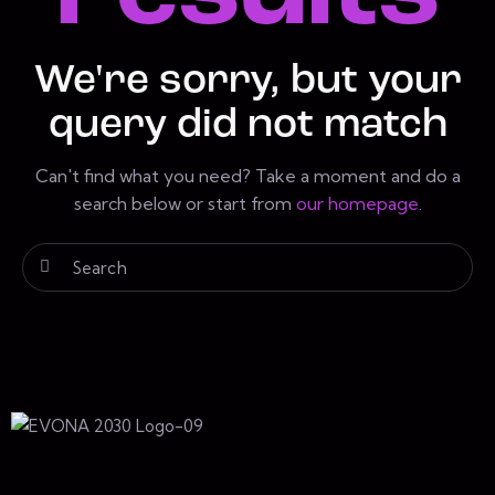
We're sorry, but your
query did not match
Can't find what you need? Take a moment and do a
search below or start from
our homepage
.