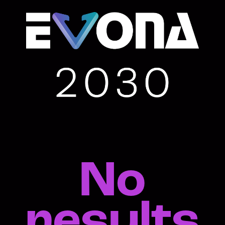
No
results