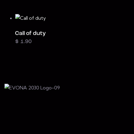
Call of duty
$
1.90