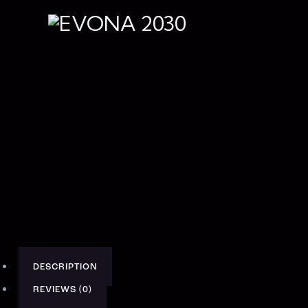
DESCRIPTION
REVIEWS (0)