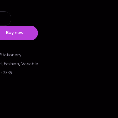
Buy now
Stationery
d
Fashion
Variable
,
,
2339
D: