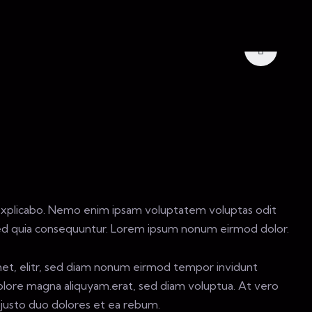
explicabo. Nemo enim ipsam voluptatem voluptas odit
sed quia consequuntur. Lorem ipsum nonum eirmod dolor.
met, elitr, sed diam nonum eirmod tempor invidunt
olore magna aliquyam.erat, sed diam voluptua. At vero
justo duo dolores et ea rebum.