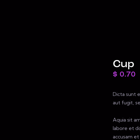
Cup
$
0.70
Dicta sunt 
aut fugit, 
Aquia sit a
labore et d
accusam et 