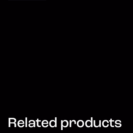
Related products