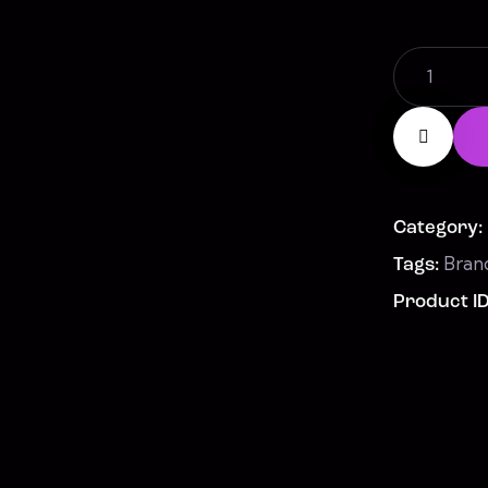
Cup
quantity
Category:
Bran
Tags:
Product I