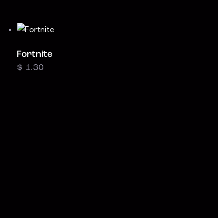
Fortnite
$
1.30