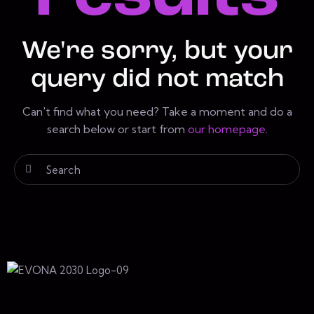
We're sorry, but your
query did not match
Can't find what you need? Take a moment and do a
search below or start from
our homepage
.