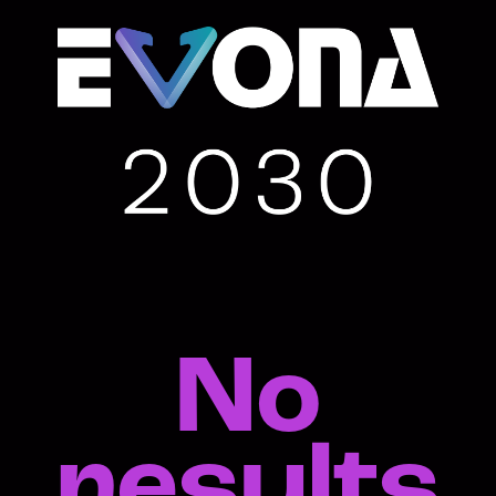
No
results