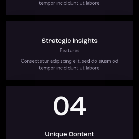
tempor incididunt ut labore.
Strategic Insights
Features
Consectetur adipiscing elit, sed do eiusm od
tempor incididunt ut labore.
04
Unique Content