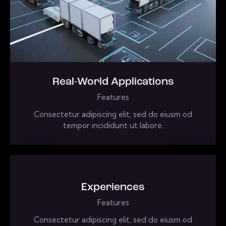
Real-World Applications
Features
Consectetur adipiscing elit, sed do eiusm od
tempor incididunt ut labore.
Experiences
Features
Consectetur adipiscing elit, sed do eiusm od