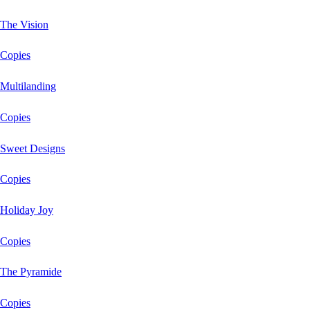
The Vision
Copies
Multilanding
Copies
Sweet Designs
Copies
Holiday Joy
Copies
The Pyramide
Copies