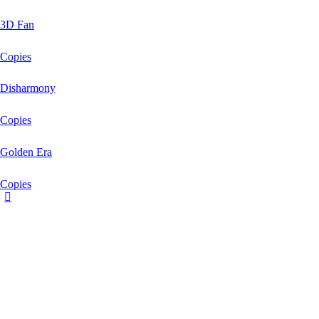
3D Fan
Copies
Disharmony
Copies
Golden Era
Copies