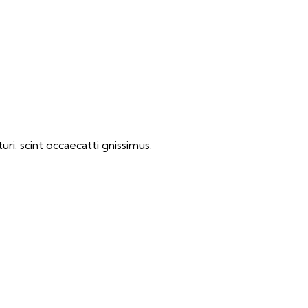
ri. scint occaecatti gnissimus.