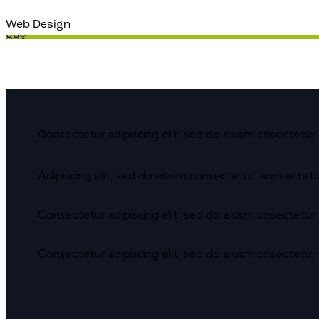
Web Design
88%
onsectetur adipiscing elit, sed do eiusm onsectetur 
Q
Adipiscing elit, sed do eiusm consectetur aonsectet
Consectetur adipiscing elit, sed do eiusm onsectetur 
Consectetur adipiscing elit, sed do eiusm onsectetur 