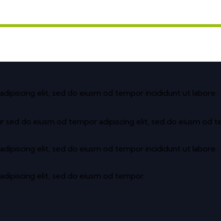
adipiscing elit, sed do eiusm od tempor incididunt ut labore.
ur sed do eiusm od tempor adipiscing elit, sed do eiusm od 
adipiscing elit, sed do eiusm od tempor incididunt ut labore.
adipiscing elit, sed do eiusm od tempor.