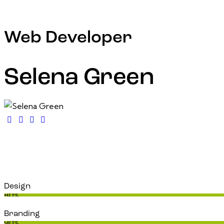
Web Developer
Selena Green
Design
80%
Branding
90%