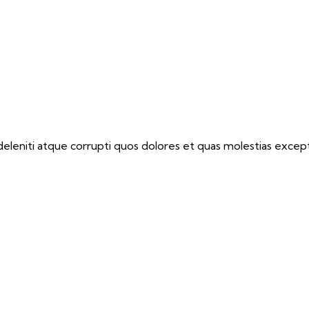
eleniti atque corrupti quos dolores et quas molestias exceptu