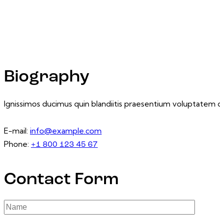
Biography
Ignissimos ducimus quin blandiitis praesentium voluptatem d
E-mail:
info@example.com
Phone:
+1 800 123 45 67
Contact Form