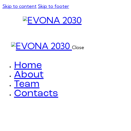
Skip to content
Skip to footer
Close
Home
About
Team
Contacts